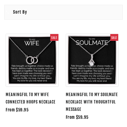
Sort By
SALE
SALE
MEANINGFUL TO MY WIFE
MEANINGFUL TO MY SOULMATE
CONNECTED HOOPS NECKLACE
NECKLACE WITH THOUGHTFUL
MESSAGE
From $59.95
From $59.95