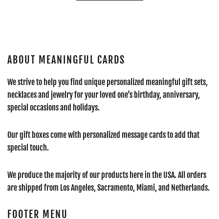
ABOUT MEANINGFUL CARDS
We strive to help you find unique personalized meaningful gift sets,
necklaces and jewelry for your loved one's birthday, anniversary,
special occasions and holidays.
Our gift boxes come with personalized message cards to add that
special touch.
We produce the majority of our products here in the USA. All orders
are shipped from Los Angeles, Sacramento, Miami, and Netherlands.
FOOTER MENU