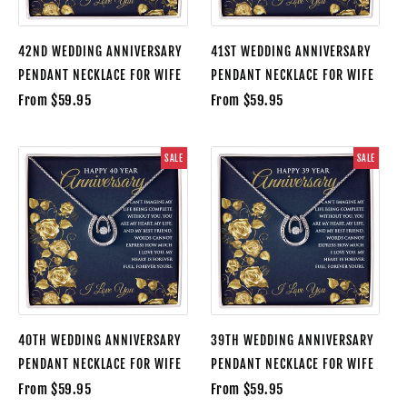
42ND WEDDING ANNIVERSARY
41ST WEDDING ANNIVERSARY
PENDANT NECKLACE FOR WIFE
PENDANT NECKLACE FOR WIFE
From $59.95
From $59.95
SALE
SALE
40TH WEDDING ANNIVERSARY
39TH WEDDING ANNIVERSARY
PENDANT NECKLACE FOR WIFE
PENDANT NECKLACE FOR WIFE
From $59.95
From $59.95