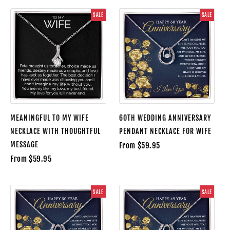
SALE
SALE
MEANINGFUL TO MY WIFE
60TH WEDDING ANNIVERSARY
NECKLACE WITH THOUGHTFUL
PENDANT NECKLACE FOR WIFE
MESSAGE
From $59.95
From $59.95
SALE
SALE