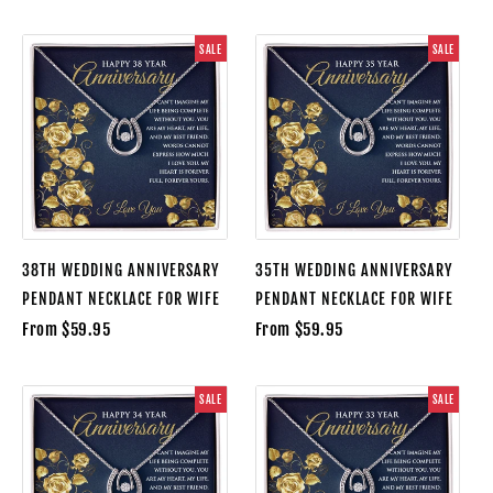
SALE
SALE
38TH WEDDING ANNIVERSARY
35TH WEDDING ANNIVERSARY
PENDANT NECKLACE FOR WIFE
PENDANT NECKLACE FOR WIFE
From $59.95
From $59.95
SALE
SALE