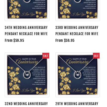
34TH WEDDING ANNIVERSARY
33RD WEDDING ANNIVERSARY
PENDANT NECKLACE FOR WIFE
PENDANT NECKLACE FOR WIFE
From $59.95
From $59.95
SALE
SALE
32ND WEDDING ANNIVERSARY
29TH WEDDING ANNIVERSARY