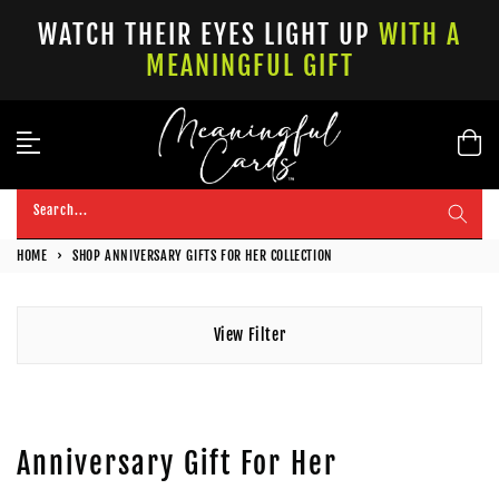
Skip
WATCH THEIR EYES LIGHT UP
WITH A
to
MEANINGFUL GIFT
content
Search...
HOME
›
SHOP ANNIVERSARY GIFTS FOR HER COLLECTION
View Filter
Anniversary Gift For Her