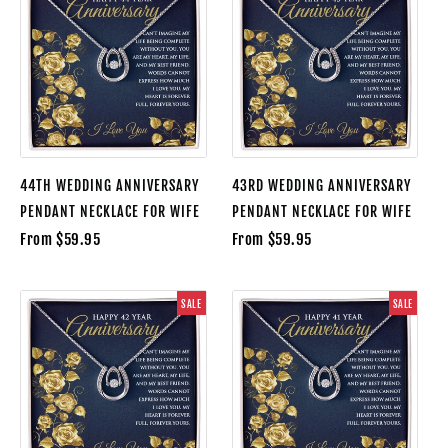
44TH WEDDING ANNIVERSARY
43RD WEDDING ANNIVERSARY
PENDANT NECKLACE FOR WIFE
PENDANT NECKLACE FOR WIFE
From $59.95
From $59.95
SALE
SALE