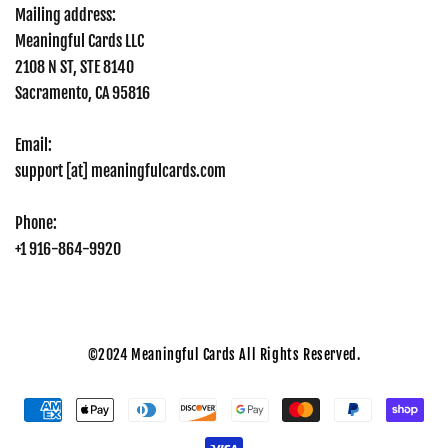
Mailing address:
Meaningful Cards LLC
2108 N ST, STE 8140
Sacramento, CA 95816
Email:
support [at] meaningfulcards.com
Phone:
+1 916-864-9920
©2024
Meaningful Cards All Rights Reserved.