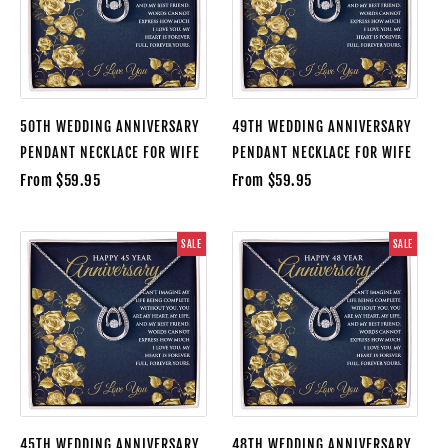
50TH WEDDING ANNIVERSARY
49TH WEDDING ANNIVERSARY
PENDANT NECKLACE FOR WIFE
PENDANT NECKLACE FOR WIFE
From $59.95
From $59.95
SALE
SALE
45TH WEDDING ANNIVERSARY
48TH WEDDING ANNIVERSARY