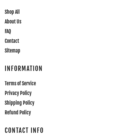
Shop All
About Us
FAQ
Contact
Sitemap
INFORMATION
Terms of Service
Privacy Policy
Shipping Policy
Refund Policy
CONTACT INFO