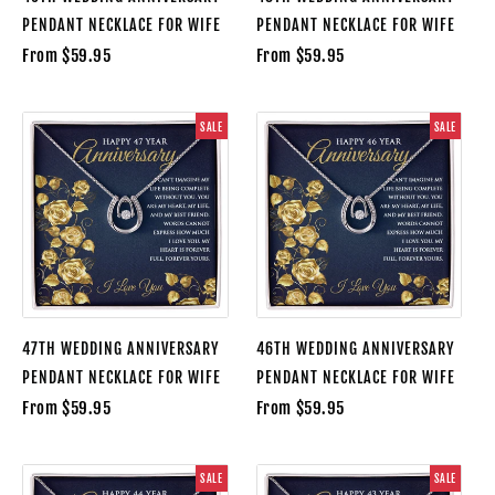
PENDANT NECKLACE FOR WIFE
PENDANT NECKLACE FOR WIFE
From $59.95
From $59.95
SALE
SALE
47TH WEDDING ANNIVERSARY
46TH WEDDING ANNIVERSARY
PENDANT NECKLACE FOR WIFE
PENDANT NECKLACE FOR WIFE
From $59.95
From $59.95
SALE
SALE