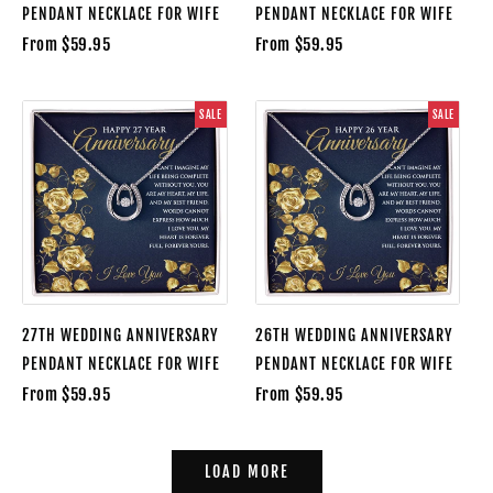
PENDANT NECKLACE FOR WIFE
PENDANT NECKLACE FOR WIFE
From $59.95
From $59.95
SALE
SALE
27TH WEDDING ANNIVERSARY
26TH WEDDING ANNIVERSARY
PENDANT NECKLACE FOR WIFE
PENDANT NECKLACE FOR WIFE
From $59.95
From $59.95
LOAD MORE