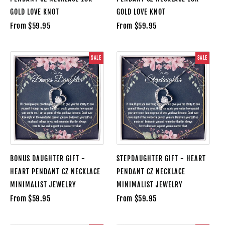
GOLD LOVE KNOT
GOLD LOVE KNOT
From $59.95
From $59.95
SALE
SALE
BONUS DAUGHTER GIFT -
STEPDAUGHTER GIFT - HEART
HEART PENDANT CZ NECKLACE
PENDANT CZ NECKLACE
MINIMALIST JEWELRY
MINIMALIST JEWELRY
From $59.95
From $59.95