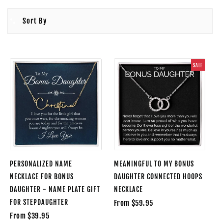
Sort By
SALE
PERSONALIZED NAME
MEANINGFUL TO MY BONUS
NECKLACE FOR BONUS
DAUGHTER CONNECTED HOOPS
DAUGHTER - NAME PLATE GIFT
NECKLACE
FOR STEPDAUGHTER
From $59.95
From $39.95