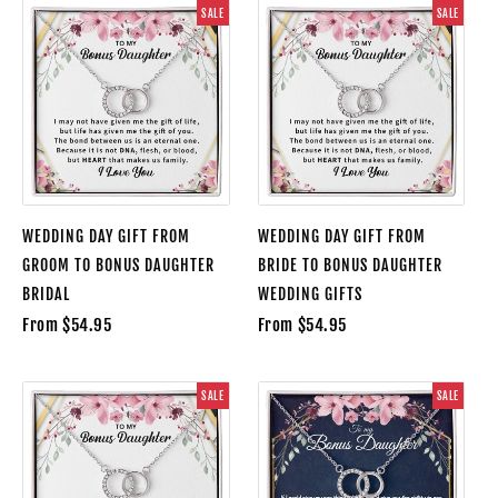
SALE
SALE
WEDDING DAY GIFT FROM
WEDDING DAY GIFT FROM
GROOM TO BONUS DAUGHTER
BRIDE TO BONUS DAUGHTER
BRIDAL
WEDDING GIFTS
From $54.95
From $54.95
SALE
SALE