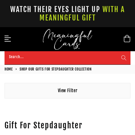
Skip
WATCH THEIR EYES LIGHT UP
WITH A
to
MEANINGFUL GIFT
content
Search...
HOME
›
SHOP OUR GIFTS FOR STEPDAUGHTER COLLECTION
View Filter
Gift For Stepdaughter