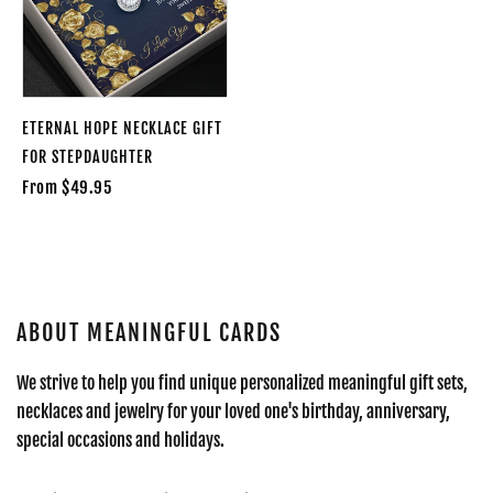
ETERNAL HOPE NECKLACE GIFT
FOR STEPDAUGHTER
From $49.95
ABOUT MEANINGFUL CARDS
We strive to help you find unique personalized meaningful gift sets,
necklaces and jewelry for your loved one's birthday, anniversary,
special occasions and holidays.