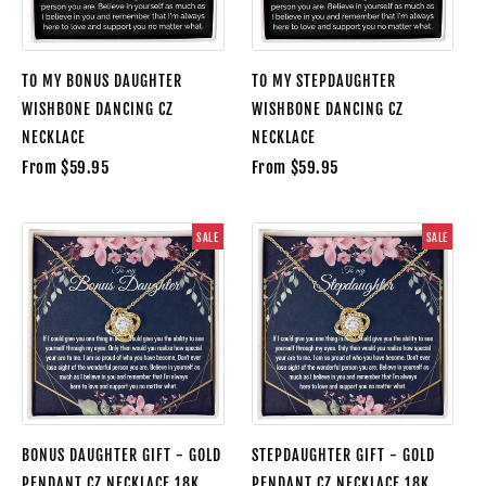
TO MY BONUS DAUGHTER
TO MY STEPDAUGHTER
WISHBONE DANCING CZ
WISHBONE DANCING CZ
NECKLACE
NECKLACE
From $59.95
From $59.95
SALE
SALE
BONUS DAUGHTER GIFT - GOLD
STEPDAUGHTER GIFT - GOLD
PENDANT CZ NECKLACE 18K
PENDANT CZ NECKLACE 18K