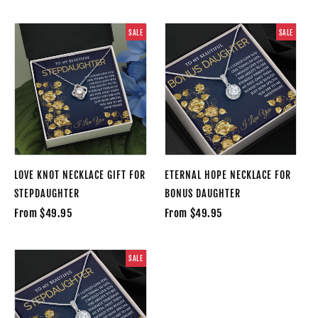
SALE
SALE
LOVE KNOT NECKLACE GIFT FOR
ETERNAL HOPE NECKLACE FOR
STEPDAUGHTER
BONUS DAUGHTER
From $49.95
From $49.95
SALE