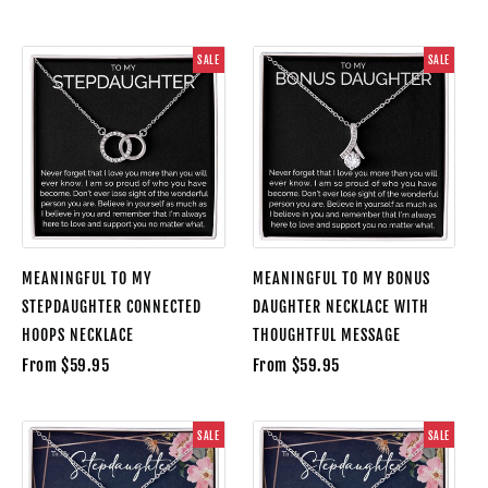
SALE
SALE
MEANINGFUL TO MY
MEANINGFUL TO MY BONUS
STEPDAUGHTER CONNECTED
DAUGHTER NECKLACE WITH
HOOPS NECKLACE
THOUGHTFUL MESSAGE
From $59.95
From $59.95
SALE
SALE