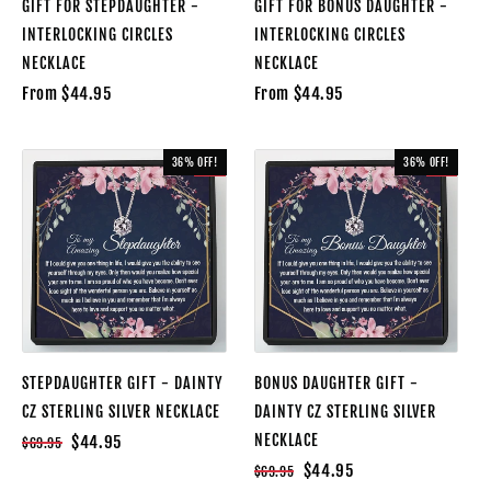
GIFT FOR STEPDAUGHTER -
GIFT FOR BONUS DAUGHTER -
INTERLOCKING CIRCLES
INTERLOCKING CIRCLES
NECKLACE
NECKLACE
From $44.95
From $44.95
36% OFF!
36% OFF!
SALE
SALE
STEPDAUGHTER GIFT - DAINTY
BONUS DAUGHTER GIFT -
CZ STERLING SILVER NECKLACE
DAINTY CZ STERLING SILVER
NECKLACE
$44.95
$69.95
$44.95
$69.95