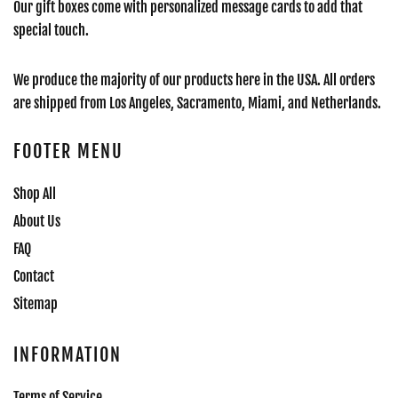
Our gift boxes come with personalized message cards to add that
special touch.
We produce the majority of our products here in the USA. All orders
are shipped from Los Angeles, Sacramento, Miami, and Netherlands.
FOOTER MENU
Shop All
About Us
FAQ
Contact
Sitemap
INFORMATION
Terms of Service