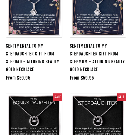
SENTIMENTAL TO MY
SENTIMENTAL TO MY
STEPDAUGHTER GIFT FROM
STEPDAUGHTER GIFT FROM
STEPDAD - ALLURING BEAUTY
STEPMOM - ALLURING BEAUTY
GOLD NECKLACE
GOLD NECKLACE
From $59.95
From $59.95
SALE
SALE