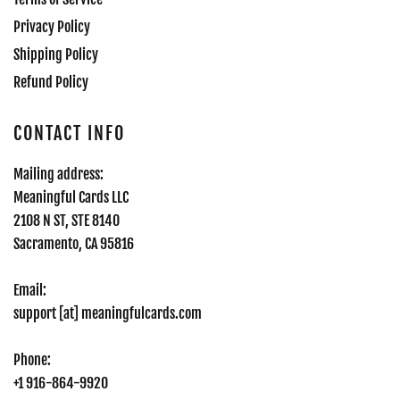
Privacy Policy
Shipping Policy
Refund Policy
CONTACT INFO
Mailing address:
Meaningful Cards LLC
2108 N ST, STE 8140
Sacramento, CA 95816
Email:
support [at] meaningfulcards.com
Phone:
+1 916-864-9920