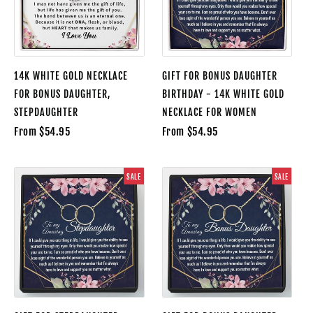
14K WHITE GOLD NECKLACE
GIFT FOR BONUS DAUGHTER
FOR BONUS DAUGHTER,
BIRTHDAY - 14K WHITE GOLD
STEPDAUGHTER
NECKLACE FOR WOMEN
From $54.95
From $54.95
SALE
SALE