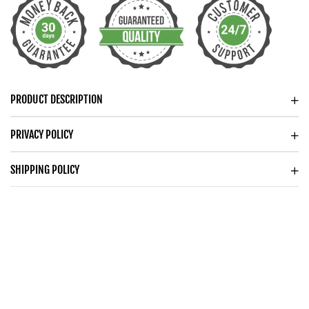
DANCING
DANCING
CZ
CZ
NECKLACE
NECKLACE
PRODUCT DESCRIPTION
PRIVACY POLICY
SHIPPING POLICY