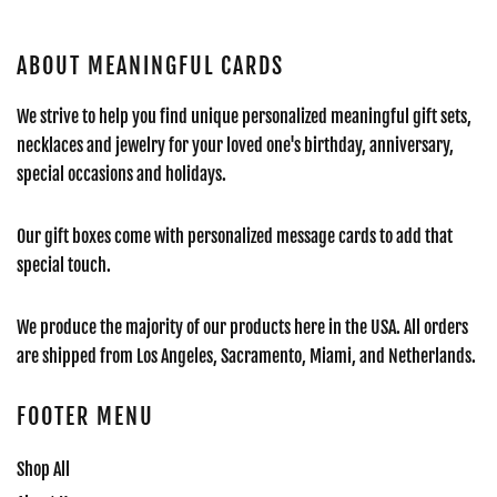
ABOUT MEANINGFUL CARDS
We strive to help you find unique personalized meaningful gift sets,
necklaces and jewelry for your loved one's birthday, anniversary,
special occasions and holidays.
Our gift boxes come with personalized message cards to add that
special touch.
We produce the majority of our products here in the USA. All orders
are shipped from Los Angeles, Sacramento, Miami, and Netherlands.
FOOTER MENU
Shop All