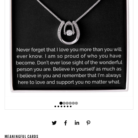
MEANINGFUL CARDS