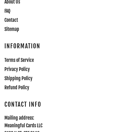
About Us
FAQ
Contact
Sitemap
INFORMATION
Terms of Service
Privacy Policy
Shipping Policy
Refund Policy
CONTACT INFO
Mailing address:
Meaningful Cards LLC