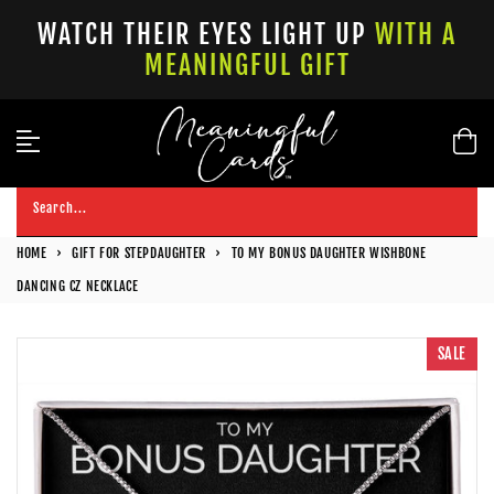
Skip
WATCH THEIR EYES LIGHT UP
WITH A
to
MEANINGFUL GIFT
content
Search...
HOME
›
GIFT FOR STEPDAUGHTER
›
TO MY BONUS DAUGHTER WISHBONE
DANCING CZ NECKLACE
SALE