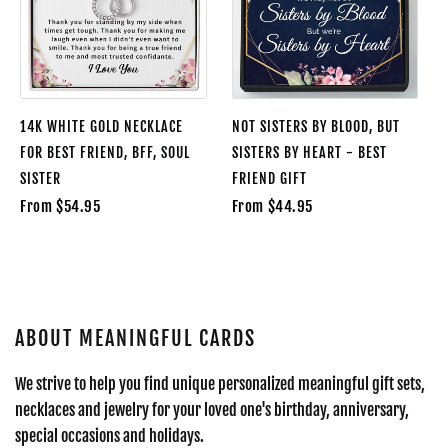
14K WHITE GOLD NECKLACE
NOT SISTERS BY BLOOD, BUT
FOR BEST FRIEND, BFF, SOUL
SISTERS BY HEART - BEST
SISTER
FRIEND GIFT
From $54.95
From $44.95
ABOUT MEANINGFUL CARDS
We strive to help you find unique personalized meaningful gift sets,
necklaces and jewelry for your loved one's birthday, anniversary,
special occasions and holidays.