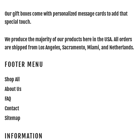
Our gift boxes come with personalized message cards to add that
special touch.
We produce the majority of our products here in the USA. All orders
are shipped from Los Angeles, Sacramento, Miami, and Netherlands.
FOOTER MENU
Shop All
About Us
FAQ
Contact
Sitemap
INFORMATION