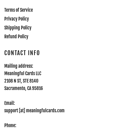
Terms of Service
Privacy Policy
Shipping Policy
Refund Policy
CONTACT INFO
Mailing address:
Meaningful Cards LLC
2108 N ST, STE 8140
Sacramento, CA 95816
Email:
support [at] meaningfulcards.com
Phone: