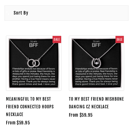
Sort By
SALE
SALE
MEANINGFUL TO MY BEST
TO MY BEST FRIEND WISHBONE
FRIEND CONNECTED HOOPS
DANCING CZ NECKLACE
NECKLACE
From $59.95
From $59.95