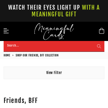
Skip
WATCH THEIR EYES LIGHT UP
WITH A
to
MEANINGFUL GIFT
content
Search...
HOME
›
SHOP OUR FRIENDS, BFF COLLECTION
View Filter
Friends, BFF