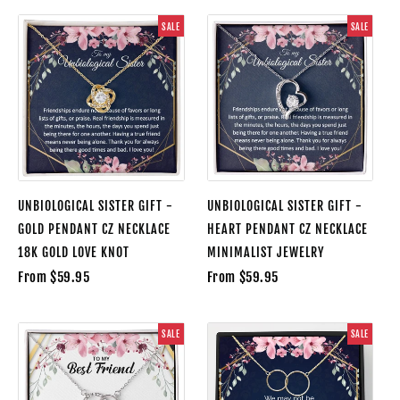
SALE
SALE
UNBIOLOGICAL SISTER GIFT -
UNBIOLOGICAL SISTER GIFT -
GOLD PENDANT CZ NECKLACE
HEART PENDANT CZ NECKLACE
18K GOLD LOVE KNOT
MINIMALIST JEWELRY
From $59.95
From $59.95
SALE
SALE