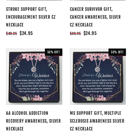
STROKE SUPPORT GIFT,
CANCER SURVIVOR GIFT,
ENCOURAGEMENT SILVER CZ
CANCER AWARENESS, SILVER
NECKLACE
CZ NECKLACE
$24.95
$24.95
$49.95
$49.95
50% OFF!
50% OFF!
SALE
SALE
AA ALCOHOL ADDICTION
MS SUPPORT GIFT, MULTIPLE
RECOVERY AWARENESS, SILVER
SCLEROSIS AWARENESS SILVER
NECKLACE
CZ NECKLACE