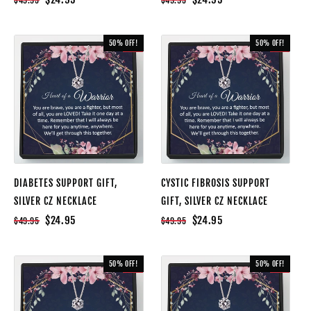
$49.95
$49.95
50% OFF!
50% OFF!
SALE
SALE
DIABETES SUPPORT GIFT,
CYSTIC FIBROSIS SUPPORT
SILVER CZ NECKLACE
GIFT, SILVER CZ NECKLACE
$24.95
$24.95
$49.95
$49.95
50% OFF!
50% OFF!
SALE
SALE