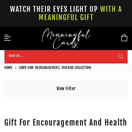
Skip
WATCH THEIR EYES LIGHT UP
WITH A
to
MEANINGFUL GIFT
content
Search...
HOME
›
SHOP OUR ENCOURAGEMENT, FRIENDS COLLECTION
View Filter
Gift For Encouragement And Health