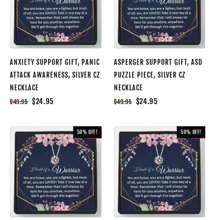
ANXIETY SUPPORT GIFT, PANIC
ASPERGER SUPPORT GIFT, ASD
ATTACK AWARENESS, SILVER CZ
PUZZLE PIECE, SILVER CZ
NECKLACE
NECKLACE
$24.95
$24.95
$49.95
$49.95
50% OFF!
50% OFF!
SALE
SALE