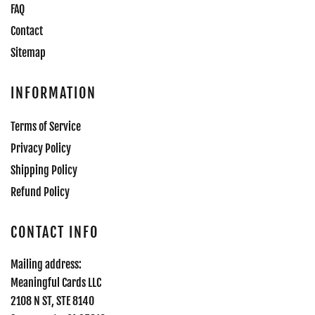
FAQ
Contact
Sitemap
INFORMATION
Terms of Service
Privacy Policy
Shipping Policy
Refund Policy
CONTACT INFO
Mailing address:
Meaningful Cards LLC
2108 N ST, STE 8140