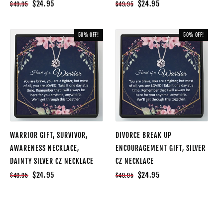
$24.95
$24.95
$49.95
$49.95
50% OFF!
50% OFF!
SALE
SALE
WARRIOR GIFT, SURVIVOR,
DIVORCE BREAK UP
AWARENESS NECKLACE,
ENCOURAGEMENT GIFT, SILVER
DAINTY SILVER CZ NECKLACE
CZ NECKLACE
$24.95
$24.95
$49.95
$49.95