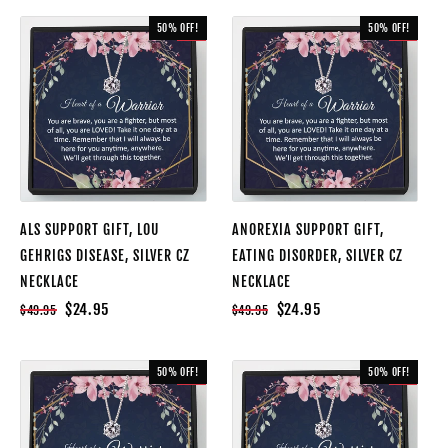
50% OFF!
50% OFF!
SALE
SALE
ALS SUPPORT GIFT, LOU
ANOREXIA SUPPORT GIFT,
GEHRIGS DISEASE, SILVER CZ
EATING DISORDER, SILVER CZ
NECKLACE
NECKLACE
$24.95
$24.95
$49.95
$49.95
50% OFF!
50% OFF!
SALE
SALE