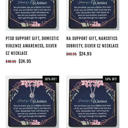
PTSD SUPPORT GIFT, DOMESTIC
NA SUPPORT GIFT, NARCOTICS
VIOLENCE AWARENESS, SILVER
SOBRIETY, SILVER CZ NECKLACE
CZ NECKLACE
$24.95
$49.95
$24.95
$49.95
50% OFF!
50% OFF!
SALE
SALE