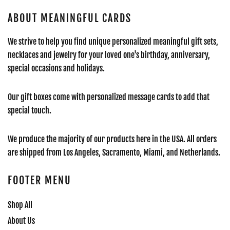
ABOUT MEANINGFUL CARDS
We strive to help you find unique personalized meaningful gift sets,
necklaces and jewelry for your loved one's birthday, anniversary,
special occasions and holidays.
Our gift boxes come with personalized message cards to add that
special touch.
We produce the majority of our products here in the USA. All orders
are shipped from Los Angeles, Sacramento, Miami, and Netherlands.
FOOTER MENU
Shop All
About Us