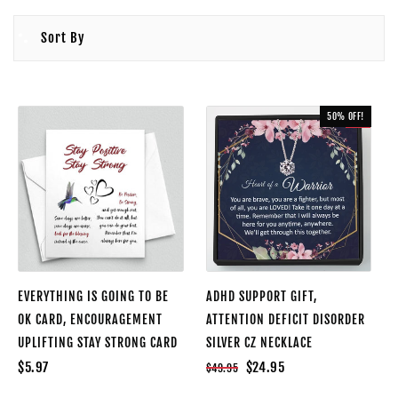
Sort By
50% OFF!
SALE
EVERYTHING IS GOING TO BE
ADHD SUPPORT GIFT,
OK CARD, ENCOURAGEMENT
ATTENTION DEFICIT DISORDER
UPLIFTING STAY STRONG CARD
SILVER CZ NECKLACE
$5.97
$24.95
$49.95