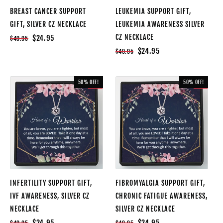
BREAST CANCER SUPPORT
LEUKEMIA SUPPORT GIFT,
GIFT, SILVER CZ NECKLACE
LEUKEMIA AWARENESS SILVER
CZ NECKLACE
$24.95
$49.95
$24.95
$49.95
50% OFF!
50% OFF!
SALE
SALE
INFERTILITY SUPPORT GIFT,
FIBROMYALGIA SUPPORT GIFT,
IVF AWARENESS, SILVER CZ
CHRONIC FATIGUE AWARENESS,
NECKLACE
SILVER CZ NECKLACE
$24.95
$24.95