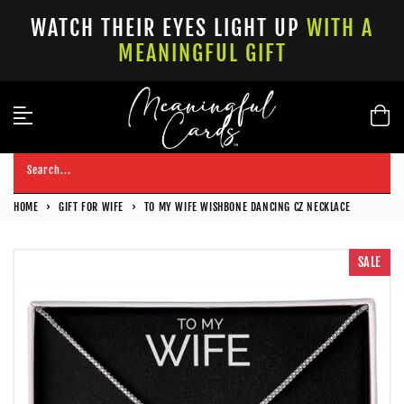
Skip
WATCH THEIR EYES LIGHT UP
WITH A
to
MEANINGFUL GIFT
content
Search...
HOME
›
GIFT FOR WIFE
›
TO MY WIFE WISHBONE DANCING CZ NECKLACE
SALE