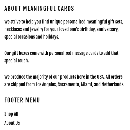
ABOUT MEANINGFUL CARDS
We strive to help you find unique personalized meaningful gift sets,
necklaces and jewelry for your loved one's birthday, anniversary,
special occasions and holidays.
Our gift boxes come with personalized message cards to add that
special touch.
We produce the majority of our products here in the USA. All orders
are shipped from Los Angeles, Sacramento, Miami, and Netherlands.
FOOTER MENU
Shop All
About Us