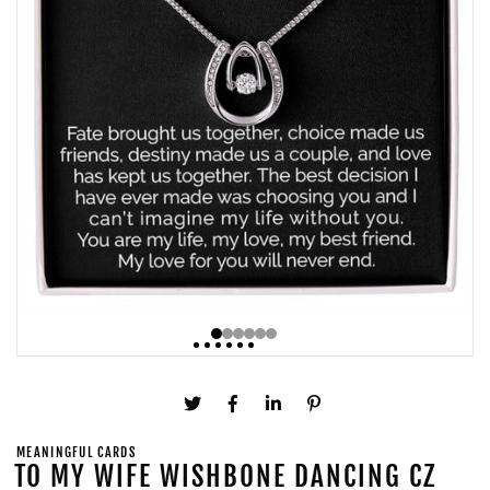
MEANINGFUL CARDS
TO MY WIFE WISHBONE DANCING CZ