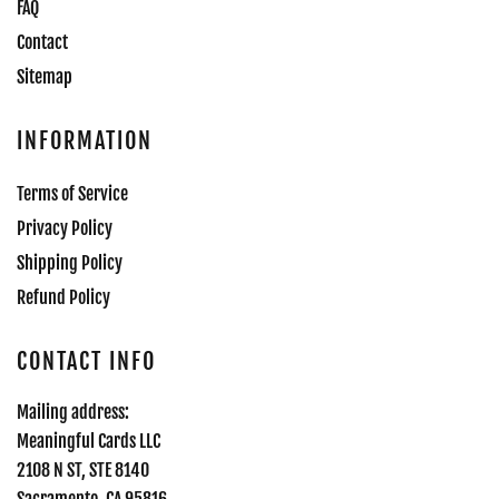
FAQ
Contact
Sitemap
INFORMATION
Terms of Service
Privacy Policy
Shipping Policy
Refund Policy
CONTACT INFO
Mailing address:
Meaningful Cards LLC
2108 N ST, STE 8140