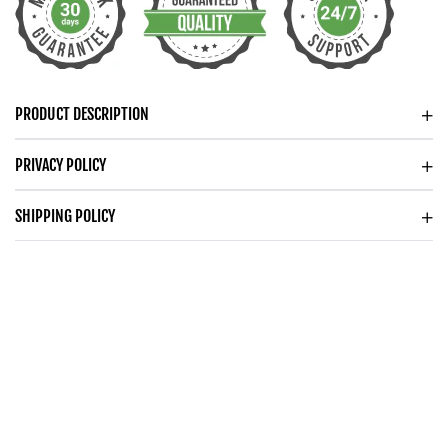
PRODUCT DESCRIPTION
PRIVACY POLICY
SHIPPING POLICY