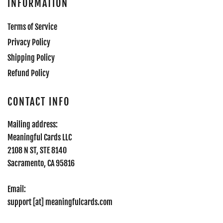
INFORMATION
Terms of Service
Privacy Policy
Shipping Policy
Refund Policy
CONTACT INFO
Mailing address:
Meaningful Cards LLC
2108 N ST, STE 8140
Sacramento, CA 95816
Email:
support [at] meaningfulcards.com