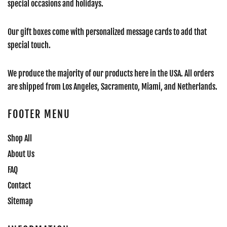
special occasions and holidays.
Our gift boxes come with personalized message cards to add that
special touch.
We produce the majority of our products here in the USA. All orders
are shipped from Los Angeles, Sacramento, Miami, and Netherlands.
FOOTER MENU
Shop All
About Us
FAQ
Contact
Sitemap