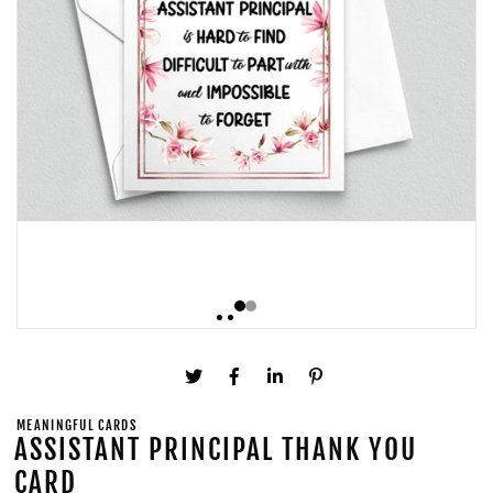
MEANINGFUL CARDS
ASSISTANT PRINCIPAL THANK YOU
CARD