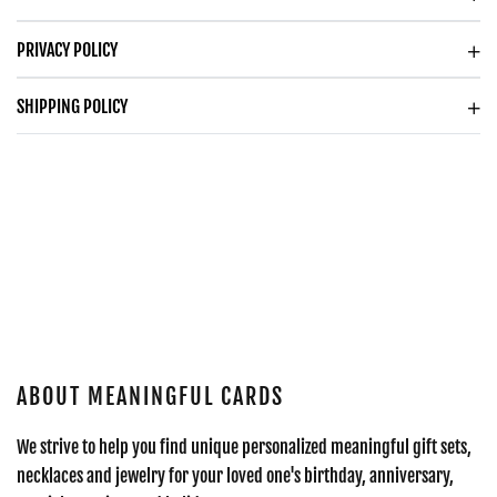
PRIVACY POLICY
SHIPPING POLICY
ABOUT MEANINGFUL CARDS
We strive to help you find unique personalized meaningful gift sets,
necklaces and jewelry for your loved one's birthday, anniversary,