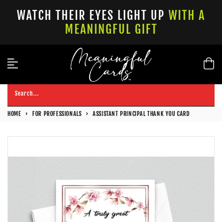
Skip
WATCH THEIR EYES LIGHT UP
WITH A
to
MEANINGFUL GIFT
content
Search...
HOME
›
FOR PROFESSIONALS
›
ASSISTANT PRINCIPAL THANK YOU CARD