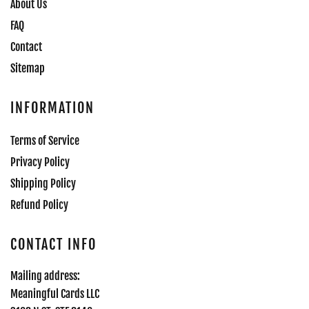
About Us
FAQ
Contact
Sitemap
INFORMATION
Terms of Service
Privacy Policy
Shipping Policy
Refund Policy
CONTACT INFO
Mailing address:
Meaningful Cards LLC