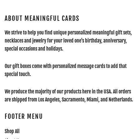
ABOUT MEANINGFUL CARDS
We strive to help you find unique personalized meaningful gift sets,
necklaces and jewelry for your loved one's birthday, anniversary,
special occasions and holidays.
Our gift boxes come with personalized message cards to add that
special touch.
We produce the majority of our products here in the USA. All orders
are shipped from Los Angeles, Sacramento, Miami, and Netherlands.
FOOTER MENU
Shop All