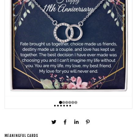
MEANINGFUL CARDS