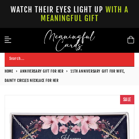
Skip
WATCH THEIR EYES LIGHT UP
WITH A
to
MEANINGFUL GIFT
content
Search...
HOME
›
ANNIVERSARY GIFT FOR HER
›
11TH ANNIVERSARY GIFT FOR WIFE,
DAINTY CIRCLES NECKLACE FOR HER
SALE