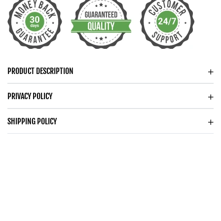
DAINTY
DAINTY
CIRCLES
CIRCLES
NECKLACE
NECKLACE
FOR
FOR
HER
HER
PRODUCT DESCRIPTION
PRIVACY POLICY
SHIPPING POLICY