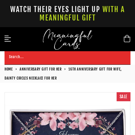
Skip
WATCH THEIR EYES LIGHT UP
WITH A
to
MEANINGFUL GIFT
content
Search...
HOME
›
ANNIVERSARY GIFT FOR HER
›
16TH ANNIVERSARY GIFT FOR WIFE,
DAINTY CIRCLES NECKLACE FOR HER
SALE