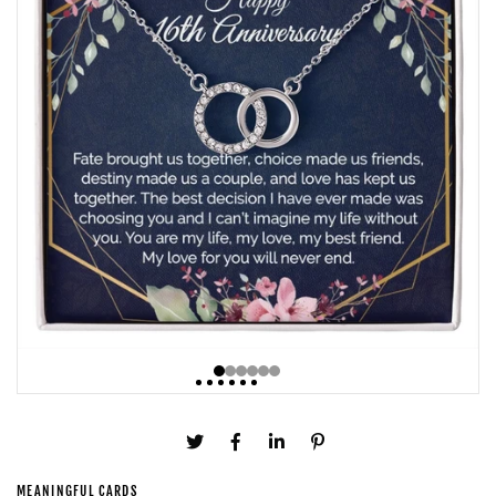
MEANINGFUL CARDS