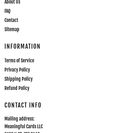
About Us
FAQ
Contact
Sitemap
INFORMATION
Terms of Service
Privacy Policy
Shipping Policy
Refund Policy
CONTACT INFO
Mailing address:
Meaningful Cards LLC