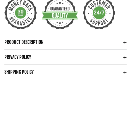
DAINTY
DAINTY
CIRCLES
CIRCLES
NECKLACE
NECKLACE
FOR
FOR
HER
HER
PRODUCT DESCRIPTION
PRIVACY POLICY
SHIPPING POLICY