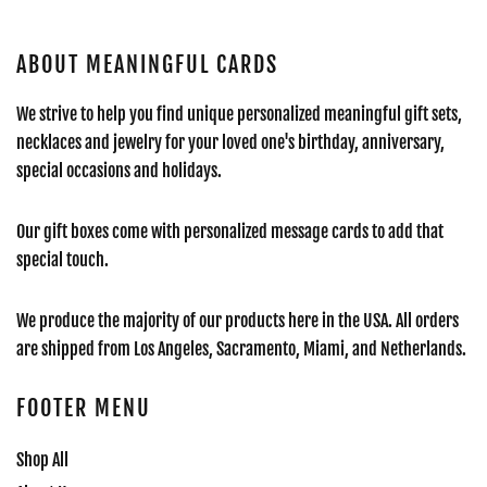
ABOUT MEANINGFUL CARDS
We strive to help you find unique personalized meaningful gift sets,
necklaces and jewelry for your loved one's birthday, anniversary,
special occasions and holidays.
Our gift boxes come with personalized message cards to add that
special touch.
We produce the majority of our products here in the USA. All orders
are shipped from Los Angeles, Sacramento, Miami, and Netherlands.
FOOTER MENU
Shop All