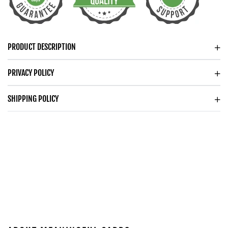
YEAR
YEAR
ANNIVERSARY
ANNIVERSARY
WATCH
WATCH
FOR
FOR
PRODUCT DESCRIPTION
HUSBAND
HUSBAND
WOODEN
WOODEN
PRIVACY POLICY
WATCH
WATCH
SHIPPING POLICY