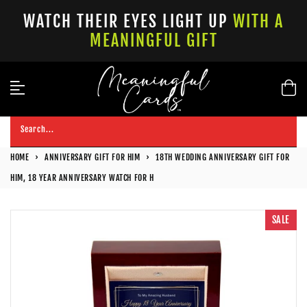
Skip
WATCH THEIR EYES LIGHT UP
WITH A
to
MEANINGFUL GIFT
content
Search...
HOME
›
ANNIVERSARY GIFT FOR HIM
›
18TH WEDDING ANNIVERSARY GIFT FOR
HIM, 18 YEAR ANNIVERSARY WATCH FOR H
SALE