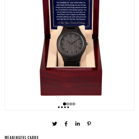
MEANINGFUL CARDS