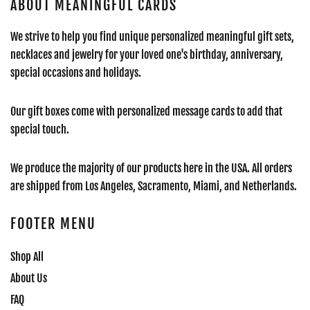
ABOUT MEANINGFUL CARDS
We strive to help you find unique personalized meaningful gift sets,
necklaces and jewelry for your loved one's birthday, anniversary,
special occasions and holidays.
Our gift boxes come with personalized message cards to add that
special touch.
We produce the majority of our products here in the USA. All orders
are shipped from Los Angeles, Sacramento, Miami, and Netherlands.
FOOTER MENU
Shop All
About Us
FAQ