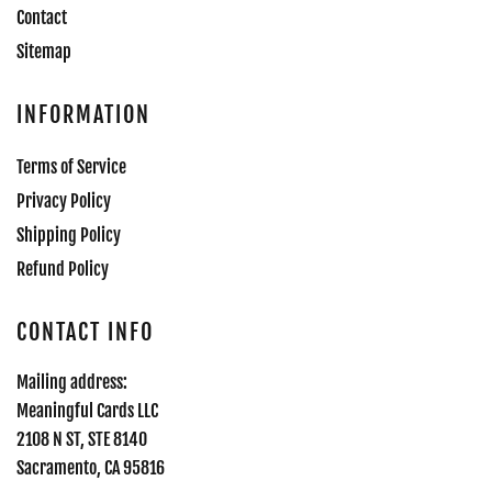
Contact
Sitemap
INFORMATION
Terms of Service
Privacy Policy
Shipping Policy
Refund Policy
CONTACT INFO
Mailing address:
Meaningful Cards LLC
2108 N ST, STE 8140
Sacramento, CA 95816