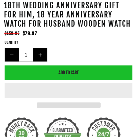
18TH WEDDING ANNIVERSARY GIFT
FOR HIM, 18 YEAR ANNIVERSARY
WATCH FOR HUSBAND WOODEN WATCH
Regular
Sale
$79.97
$159.95
price
price
QUANTITY
DECREASE
INCREASE
QUANTITY
QUANTITY
ADD TO CART
FOR
FOR
18TH
18TH
WEDDING
WEDDING
ANNIVERSARY
ANNIVERSARY
GIFT
GIFT
FOR
FOR
HIM,
HIM,
18
18