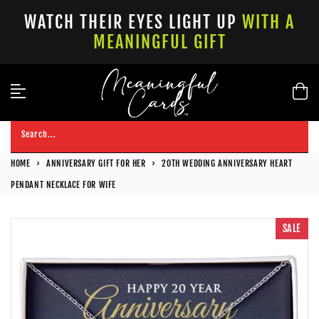
Skip
WATCH THEIR EYES LIGHT UP
WITH A
to
MEANINGFUL GIFT
content
Search...
HOME
›
ANNIVERSARY GIFT FOR HER
›
20TH WEDDING ANNIVERSARY HEART
PENDANT NECKLACE FOR WIFE
SALE