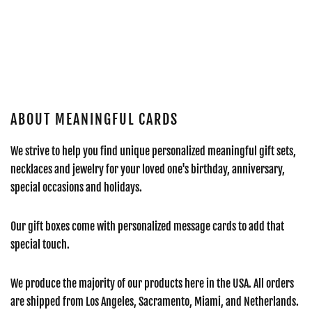
ABOUT MEANINGFUL CARDS
We strive to help you find unique personalized meaningful gift sets,
necklaces and jewelry for your loved one's birthday, anniversary,
special occasions and holidays.
Our gift boxes come with personalized message cards to add that
special touch.
We produce the majority of our products here in the USA. All orders
are shipped from Los Angeles, Sacramento, Miami, and Netherlands.