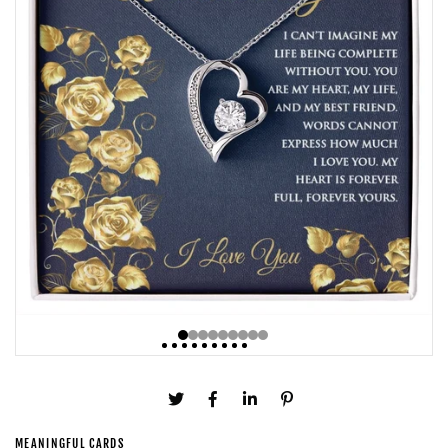
MEANINGFUL CARDS