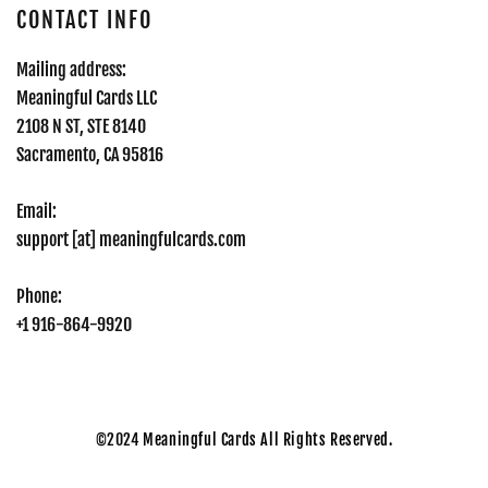
CONTACT INFO
Mailing address:
Meaningful Cards LLC
2108 N ST, STE 8140
Sacramento, CA 95816
Email:
support [at] meaningfulcards.com
Phone:
+1 916-864-9920
©2024
Meaningful Cards All Rights Reserved.