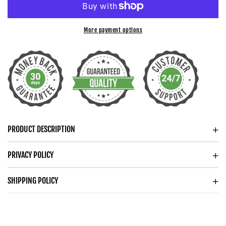
WEDDING
WEDDING
ANNIVERSARY
ANNIVERSARY
HEART
HEART
More payment options
PENDANT
PENDANT
NECKLACE
NECKLACE
FOR
FOR
WIFE
WIFE
ANNIVERSARY
ANNIVERSARY
GIFT
GIFT
FOR
FOR
PRODUCT DESCRIPTION
HER
HER
PRIVACY POLICY
SHIPPING POLICY