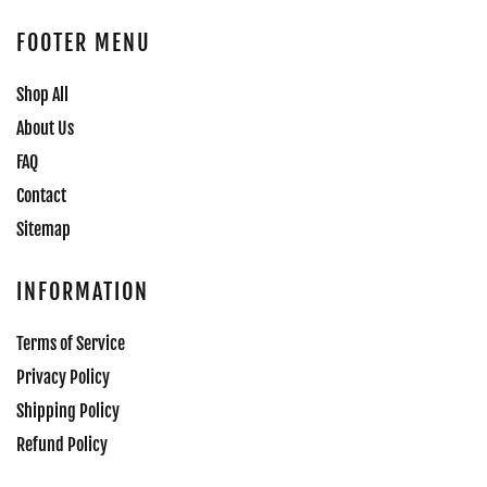
FOOTER MENU
Shop All
About Us
FAQ
Contact
Sitemap
INFORMATION
Terms of Service
Privacy Policy
Shipping Policy
Refund Policy