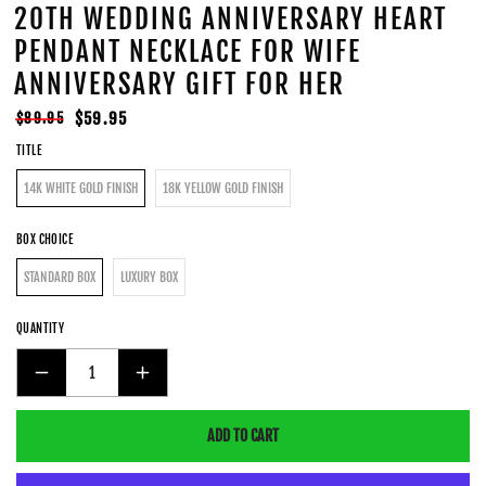
20TH WEDDING ANNIVERSARY HEART
PENDANT NECKLACE FOR WIFE
ANNIVERSARY GIFT FOR HER
Regular
Sale
$59.95
$89.95
price
price
TITLE
14K WHITE GOLD FINISH
18K YELLOW GOLD FINISH
BOX CHOICE
STANDARD BOX
LUXURY BOX
QUANTITY
DECREASE
INCREASE
QUANTITY
QUANTITY
ADD TO CART
FOR
FOR
20TH
20TH