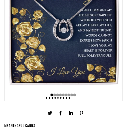
MEANINGFUL CARDS