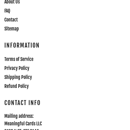
About Us
FAQ
Contact
Sitemap
INFORMATION
Terms of Service
Privacy Policy
Shipping Policy
Refund Policy
CONTACT INFO
Mailing address:
Meaningful Cards LLC