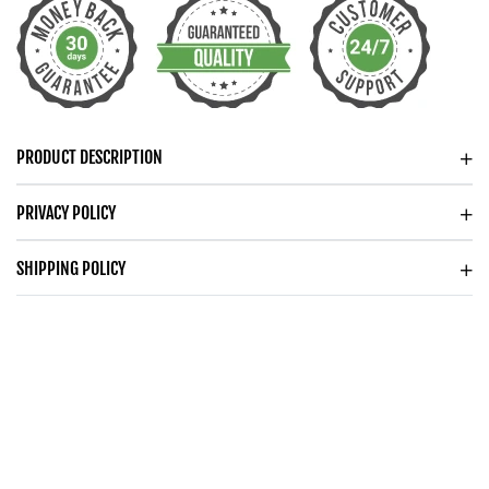
FOR
FOR
WIFE
WIFE
PRODUCT DESCRIPTION
PRIVACY POLICY
SHIPPING POLICY