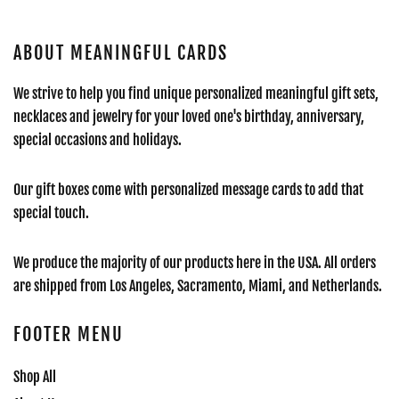
ABOUT MEANINGFUL CARDS
We strive to help you find unique personalized meaningful gift sets,
necklaces and jewelry for your loved one's birthday, anniversary,
special occasions and holidays.
Our gift boxes come with personalized message cards to add that
special touch.
We produce the majority of our products here in the USA. All orders
are shipped from Los Angeles, Sacramento, Miami, and Netherlands.
FOOTER MENU
Shop All