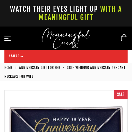
Skip
WATCH THEIR EYES LIGHT UP
WITH A
to
MEANINGFUL GIFT
content
Search...
HOME
›
ANNIVERSARY GIFT FOR HER
›
38TH WEDDING ANNIVERSARY PENDANT
NECKLACE FOR WIFE
SALE