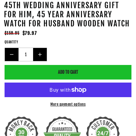
45TH WEDDING ANNIVERSARY GIFT
FOR HIM, 45 YEAR ANNIVERSARY
WATCH FOR HUSBAND WOODEN WATCH
Regular
Sale
$79.97
$159.95
price
price
QUANTITY
DECREASE
INCREASE
QUANTITY
QUANTITY
ADD TO CART
FOR
FOR
45TH
45TH
WEDDING
WEDDING
ANNIVERSARY
ANNIVERSARY
GIFT
GIFT
More payment options
FOR
FOR
HIM,
HIM,
45
45