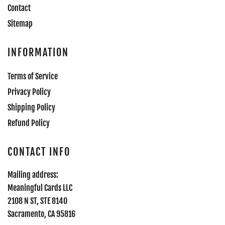
Contact
Sitemap
INFORMATION
Terms of Service
Privacy Policy
Shipping Policy
Refund Policy
CONTACT INFO
Mailing address:
Meaningful Cards LLC
2108 N ST, STE 8140
Sacramento, CA 95816