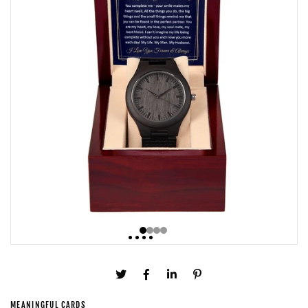
MEANINGFUL CARDS