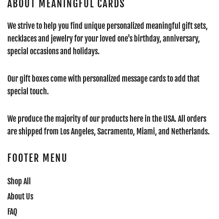
ABOUT MEANINGFUL CARDS
We strive to help you find unique personalized meaningful gift sets,
necklaces and jewelry for your loved one's birthday, anniversary,
special occasions and holidays.
Our gift boxes come with personalized message cards to add that
special touch.
We produce the majority of our products here in the USA. All orders
are shipped from Los Angeles, Sacramento, Miami, and Netherlands.
FOOTER MENU
Shop All
About Us
FAQ