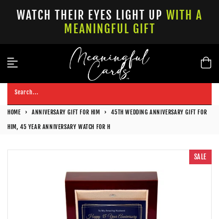
Skip
WATCH THEIR EYES LIGHT UP
WITH A
to
MEANINGFUL GIFT
content
Search...
HOME
›
ANNIVERSARY GIFT FOR HIM
›
45TH WEDDING ANNIVERSARY GIFT FOR
HIM, 45 YEAR ANNIVERSARY WATCH FOR H
SALE