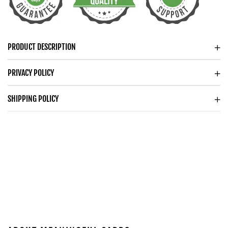
YEAR
YEAR
ANNIVERSARY
ANNIVERSARY
WATCH
WATCH
FOR
FOR
PRODUCT DESCRIPTION
HUSBAND
HUSBAND
WOODEN
WOODEN
PRIVACY POLICY
WATCH
WATCH
SHIPPING POLICY