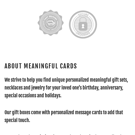
ABOUT MEANINGFUL CARDS
We strive to help you find unique personalized meaningful gift sets,
necklaces and jewelry for your loved one's birthday, anniversary,
special occasions and holidays.
Our gift boxes come with personalized message cards to add that
special touch.