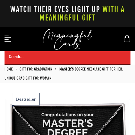
Skip
WATCH THEIR EYES LIGHT UP
WITH A
to
MEANINGFUL GIFT
content
Search...
HOME
›
GIFT FOR GRADUATION
›
MASTER'S DEGREE NECKLACE GIFT FOR HER,
UNIQUE GRAD GIFT FOR WOMAN
Bestseller