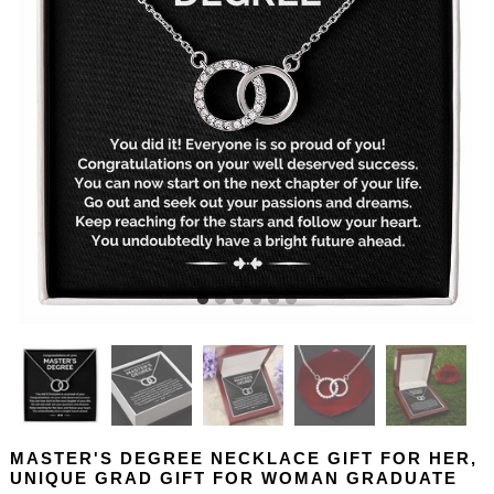
MASTER'S DEGREE NECKLACE GIFT FOR HER,
UNIQUE GRAD GIFT FOR WOMAN GRADUATE