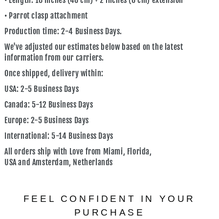
• Length: 18 inches (46 cm) + 2 inches (6 cm) extension
• Parrot clasp attachment
Production time: 2-4 Business Days.
We've adjusted our estimates below based on the latest
information from our carriers.
Once shipped, delivery within:
USA:
2-5 Business Days
Canada:
5-12 Business Days
Europe:
2-5 Business Days
International:
5-14 Business Days
All orders ship with Love from
Miami, Florida,
USA
and
Amsterdam, Netherlands
FEEL CONFIDENT IN YOUR
PURCHASE