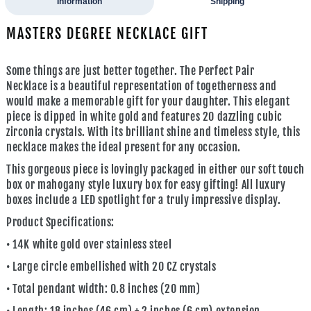
Information
Shipping
MASTERS DEGREE NECKLACE GIFT
Some things are just better together. The
Perfect Pair
Necklace
is a beautiful representation of togetherness and
would make a memorable gift for your daughter. This elegant
piece is dipped in white gold and features 20 dazzling cubic
zirconia crystals. With its brilliant shine and timeless style, this
necklace makes the ideal present for any occasion.
This gorgeous piece is lovingly packaged in either our soft touch
box or mahogany style luxury box for easy gifting! All luxury
boxes include a LED spotlight for a truly impressive display.
Product Specifications:
• 14K white gold over stainless steel
• Large circle embellished with 20 CZ crystals
• Total pendant width: 0.8 inches (20 mm)