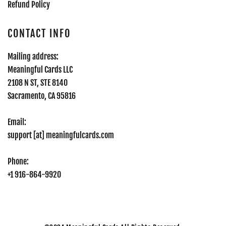
Refund Policy
CONTACT INFO
Mailing address:
Meaningful Cards LLC
2108 N ST, STE 8140
Sacramento, CA 95816
Email:
support [at] meaningfulcards.com
Phone:
+1 916-864-9920