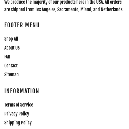
We produce the majority of our products here in the USA. All orders
are shipped from Los Angeles, Sacramento, Miami, and Netherlands.
FOOTER MENU
Shop All
About Us
FAQ
Contact
Sitemap
INFORMATION
Terms of Service
Privacy Policy
Shipping Policy