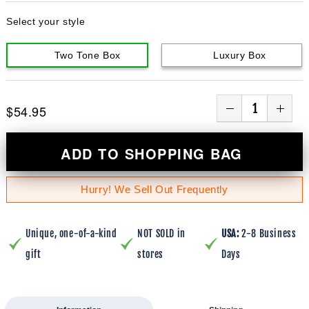
Select your style
Two Tone Box
Luxury Box
$54.95
ADD TO SHOPPING BAG
Hurry! We Sell Out Frequently
Unique, one-of-a-kind
NOT SOLD in
USA:
2-8 Business
gift
stores
Days