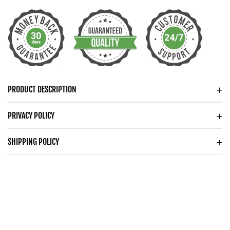
PROMISE
PROMISE
NECKLACE
NECKLACE
CONNECTED
CONNECTED
HOOPS
HOOPS
NECKLACE
NECKLACE
PRODUCT DESCRIPTION
PRIVACY POLICY
SHIPPING POLICY