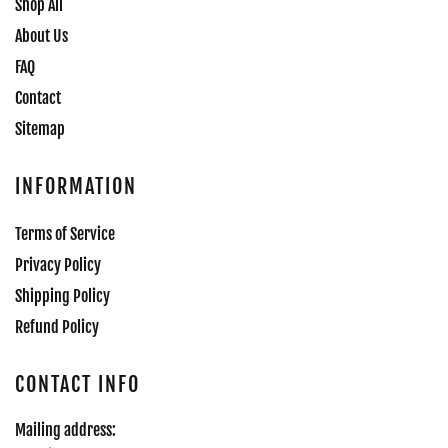
Shop All
About Us
FAQ
Contact
Sitemap
INFORMATION
Terms of Service
Privacy Policy
Shipping Policy
Refund Policy
CONTACT INFO
Mailing address: