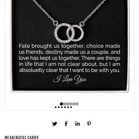
MEANINGFUL CARDS