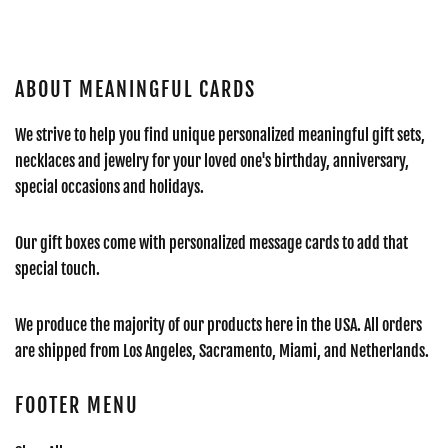
ABOUT MEANINGFUL CARDS
We strive to help you find unique personalized meaningful gift sets,
necklaces and jewelry for your loved one's birthday, anniversary,
special occasions and holidays.
Our gift boxes come with personalized message cards to add that
special touch.
We produce the majority of our products here in the USA. All orders
are shipped from Los Angeles, Sacramento, Miami, and Netherlands.
FOOTER MENU