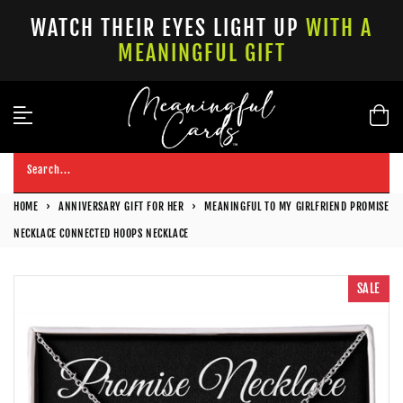
Skip
WATCH THEIR EYES LIGHT UP
WITH A
to
MEANINGFUL GIFT
content
Search...
HOME
›
ANNIVERSARY GIFT FOR HER
›
MEANINGFUL TO MY GIRLFRIEND PROMISE
NECKLACE CONNECTED HOOPS NECKLACE
SALE