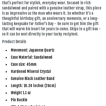
that's perfect for stylish, everyday wear. Encased in rich
sandalwood and paired with a genuine leather strap, this piece
is as impressive as the man who wears it. So whether it's a
thoughtful birthday gift, an anniversary memento, or a long-
lasting keepsake for Father's Day - be sure to get him the gift
that will warm his heart for years to come. Ships in a gift box -
so it can be sent directly to your lucky recipient.
Product Details
Movement: Japanese Quartz
Case Material: Sandalwood
Case size: 45mm
Hardened Mineral Crystal
Genuine Black Leather Band
Length: 10.24 inches (26cm)
Weight 1.1 oz
Pin Buckle