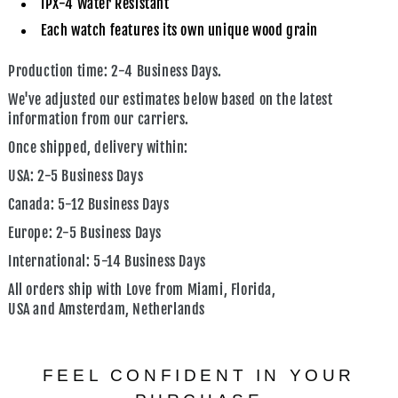
IPX-4 Water Resistant
Each watch features its own unique wood grain
Production time: 2-4 Business Days.
We've adjusted our estimates below based on the latest
information from our carriers.
Once shipped, delivery within:
USA:
2-5 Business Days
Canada:
5-12 Business Days
Europe:
2-5 Business Days
International:
5-14 Business Days
All orders ship with Love from
Miami, Florida,
USA
and
Amsterdam, Netherlands
FEEL CONFIDENT IN YOUR