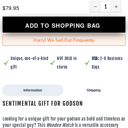
$79.95
ADD TO SHOPPING BAG
Hurry! We Sell Out Frequently
Unique, one-of-a-kind
NOT SOLD in
USA:
2-8 Business
gift
stores
Days
Information
Shipping
SENTIMENTAL GIFT FOR GODSON
Looking for a unique gift for your godson as bold and timeless as
your special guy? This
Wooden Watch
is a versatile accessory