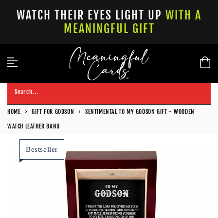
Skip
WATCH THEIR EYES LIGHT UP
WITH A
to
MEANINGFUL GIFT
content
Search...
HOME
›
GIFT FOR GODSON
›
SENTIMENTAL TO MY GODSON GIFT - WOODEN
WATCH LEATHER BAND
Bestseller