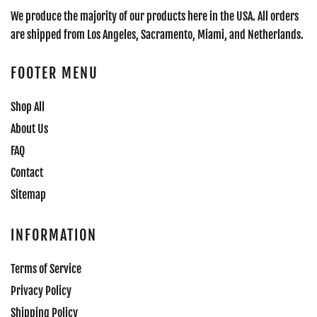
We produce the majority of our products here in the USA. All orders
are shipped from Los Angeles, Sacramento, Miami, and Netherlands.
FOOTER MENU
Shop All
About Us
FAQ
Contact
Sitemap
INFORMATION
Terms of Service
Privacy Policy
Shipping Policy