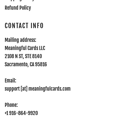
Refund Policy
CONTACT INFO
Mailing address:
Meaningful Cards LLC
2108 N ST, STE 8140
Sacramento, CA 95816
Email:
support [at] meaningfulcards.com
Phone:
+1 916-864-9920