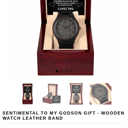
SENTIMENTAL TO MY GODSON GIFT - WOODEN
WATCH LEATHER BAND