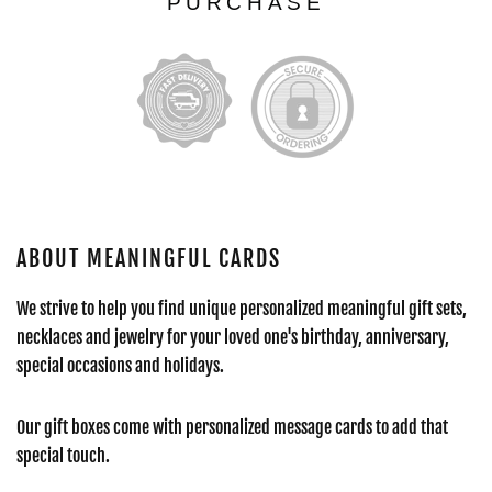
PURCHASE
ABOUT MEANINGFUL CARDS
We strive to help you find unique personalized meaningful gift sets,
necklaces and jewelry for your loved one's birthday, anniversary,
special occasions and holidays.
Our gift boxes come with personalized message cards to add that
special touch.