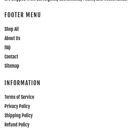
FOOTER MENU
Shop All
About Us
FAQ
Contact
Sitemap
INFORMATION
Terms of Service
Privacy Policy
Shipping Policy
Refund Policy