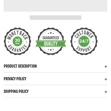
MY
MY
GRANDPA
GRANDPA
CUBAN
CUBAN
CHAIN
CHAIN
NECKLACE
NECKLACE
FOR
FOR
MEN
MEN
PRODUCT DESCRIPTION
PRIVACY POLICY
SHIPPING POLICY