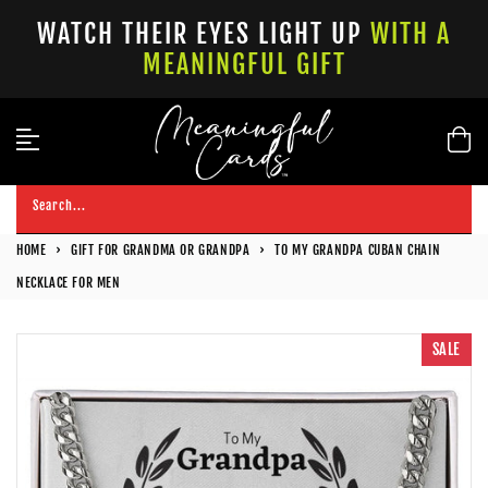
Skip
WATCH THEIR EYES LIGHT UP
WITH A
to
MEANINGFUL GIFT
content
Search...
HOME
›
GIFT FOR GRANDMA OR GRANDPA
›
TO MY GRANDPA CUBAN CHAIN
NECKLACE FOR MEN
SALE