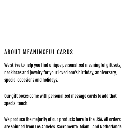
ABOUT MEANINGFUL CARDS
We strive to help you find unique personalized meaningful gift sets,
necklaces and jewelry for your loved one's birthday, anniversary,
special occasions and holidays.
Our gift boxes come with personalized message cards to add that
special touch.
We produce the majority of our products here in the USA. All orders
are shipped from Los Angeles, Sacramento, Miami, and Netherlands.