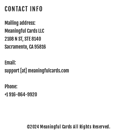
CONTACT INFO
Mailing address:
Meaningful Cards LLC
2108 N ST, STE 8140
Sacramento, CA 95816
Email:
support [at] meaningfulcards.com
Phone:
+1 916-864-9920
©2024
Meaningful Cards All Rights Reserved.