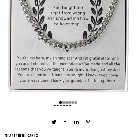
MEANINGFUL CARDS