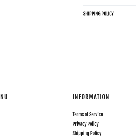
SHIPPING POLICY
ENU
INFORMATION
Terms of Service
Privacy Policy
Shipping Policy