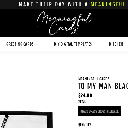
MAKE THEIR DAY WITH A
MEANINGFUL 
GREETING CARDS
DIY DIGITAL TEMPLATES
KITCHEN
MEANINGFUL CARDS
TO MY MAN BLA
Regular
$24.99
STYLE
price
BLACK BRASS CROSS NECKLACE
QUANTITY