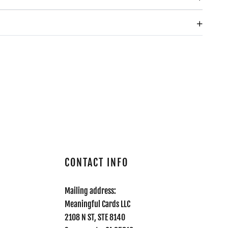
CONTACT INFO
Mailing address:
Meaningful Cards LLC
2108 N ST, STE 8140