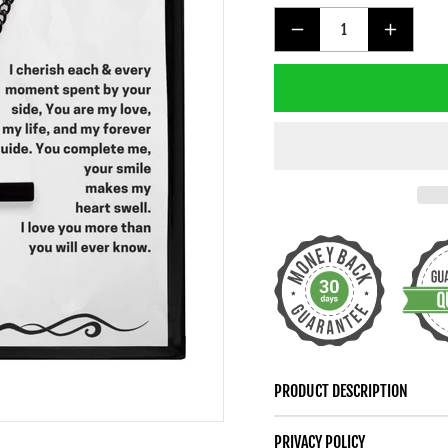
DECREASE
INCREAS
QUANTITY
QUANTIT
FOR
FOR
TO
TO
MY
MY
MAN
MAN
BLACK
BLACK
CROSS
CROSS
NECKLACE
NECKLAC
PRODUCT DESCRIPTION
PRIVACY POLICY