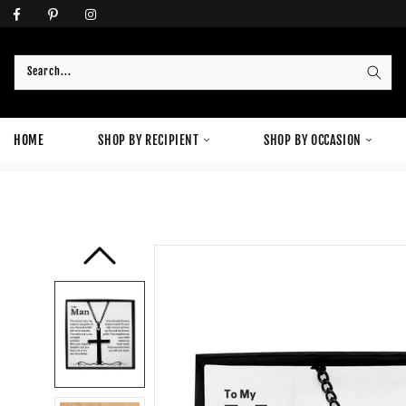
Skip
to
content
Search...
HOME
SHOP BY RECIPIENT
SHOP BY OCCASION
HOME
›
JEWELRY
›
TO MY MAN BLACK CROSS NECKLACE