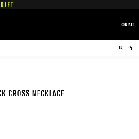
GIFT
CONTACT
CK CROSS NECKLACE