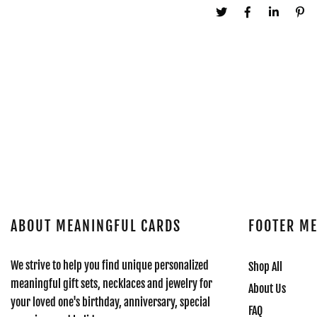
ABOUT MEANINGFUL CARDS
FOOTER M
We strive to help you find unique personalized
Shop All
meaningful gift sets, necklaces and jewelry for
About Us
your loved one's birthday, anniversary, special
FAQ