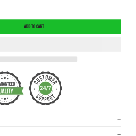
E
Y
ADD TO CART
E