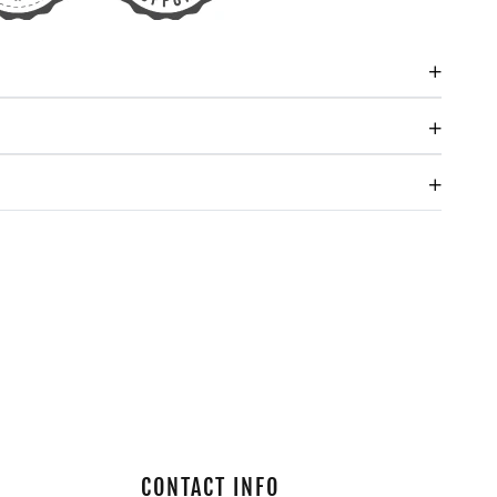
CONTACT INFO