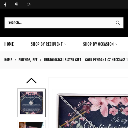
Skip
to
content
Search...
HOME
SHOP BY RECIPIENT
SHOP BY OCCASION
HOME
›
FRIENDS, BFF
›
UNBIOLOGICAL SISTER GIFT - GOLD PENDANT CZ NECKLACE 