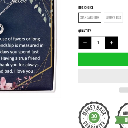
BOX CHOICE
STANDARD BOX
LUXURY BOX
QUANTITY
DECREASE
INCREAS
QUANTITY
QUANTIT
FOR
FOR
UNBIOLOGICAL
UNBIOLO
SISTER
SISTER
GIFT
GIFT
-
-
GOLD
GOLD
PENDANT
PENDAN
CZ
CZ
NECKLACE
NECKLAC
18K
18K