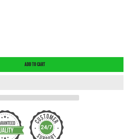
E
Y
ADD TO CART
GICAL
T
E