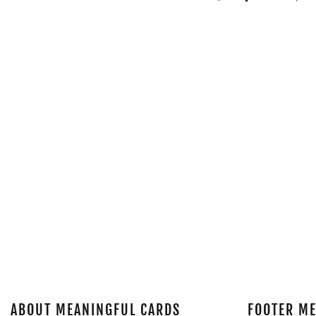
ABOUT MEANINGFUL CARDS
FOOTER M