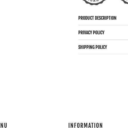
GOLD
GOLD
LOVE
LOVE
PRODUCT DESCRIPTION
KNOT
KNOT
PRIVACY POLICY
SHIPPING POLICY
ENU
INFORMATION