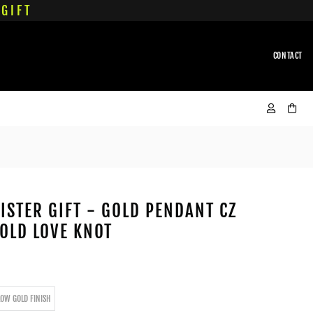
GIFT
CONTACT
ISTER GIFT - GOLD PENDANT CZ
OLD LOVE KNOT
LOW GOLD FINISH