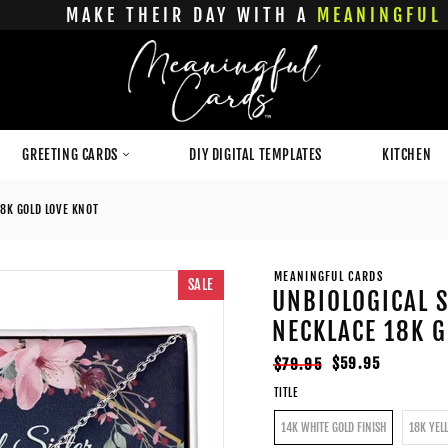
MAKE THEIR DAY WITH A
MEANINGFUL 
GREETING CARDS
DIY DIGITAL TEMPLATES
KITCHEN
18K GOLD LOVE KNOT
MEANINGFUL CARDS
SALE
UNBIOLOGICAL S
NECKLACE 18K G
Regular
Sale
$59.95
$79.95
price
price
TITLE
14K WHITE GOLD FINISH
18K YEL